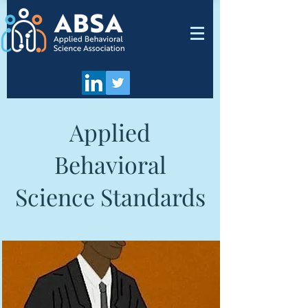
Applied
Behavioral
Science Standards