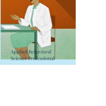
Applied Behavioral
Science Professional
Someone whose primary job is
using applied behavioral science
to establish projects, create
interventions, and impact end-
user behavior.
Read More