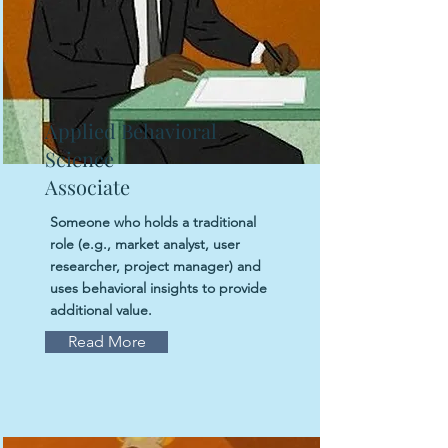
Applied Behavioral
Science
Associate
Someone who holds a traditional
role (e.g., market analyst, user
researcher, project manager) and
uses behavioral insights to provide
additional value.
Read More