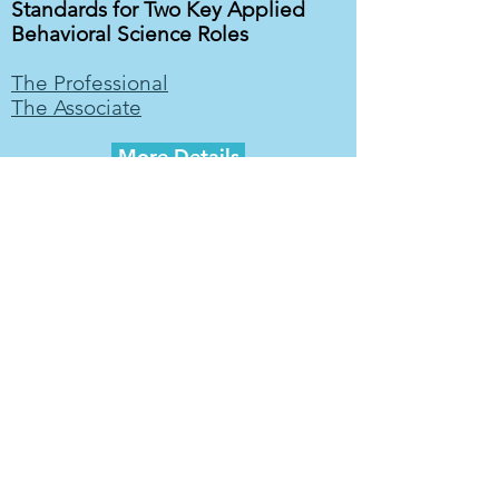
Standards for Two Key Applied
Behavioral Science Roles
The Professional
The Associate
More Details
Contact ABSA
Select an option
*