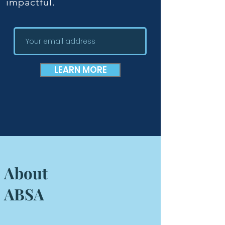
impactful.
LEARN MORE
About
ABSA