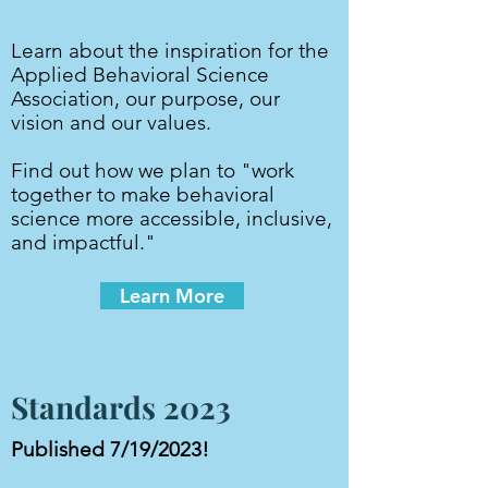
Learn about the inspiration for the
Applied Behavioral Science
Association, our purpose, our
vision and our values.
Find out how we plan to "work
together to make behavioral
science more accessible, inclusive,
and impactful."
Learn More
Standards 2023
Published 7/19/2023!