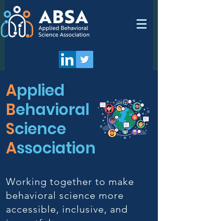
A
pplied
B
ehavioral
S
cience
A
ssociation
Working together to make
behavioral science more
accessible, inclusive, and