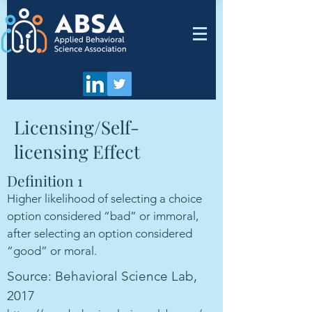
Licensing/Self-
licensing Effect
Definition 1
Higher likelihood of selecting a choice
option considered “bad” or immoral,
after selecting an option considered
“good” or moral.
Source: Behavioral Science Lab,
2017