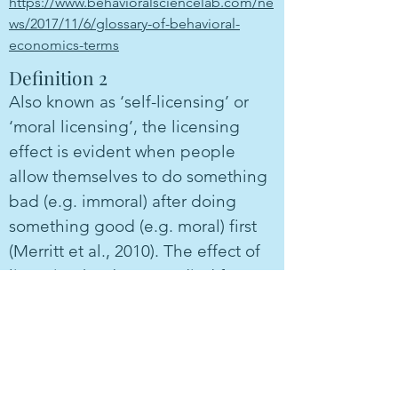
https://www.behavioralsciencelab.com/ne
ws/2017/11/6/glossary-of-behavioral-
economics-terms
Definition 2
Also known as ‘self-licensing’ or
‘moral licensing’, the licensing
effect is evident when people
allow themselves to do something
bad (e.g. immoral) after doing
something good (e.g. moral) first
(Merritt et al., 2010). The effect of
licencing has been studied for
different behavioral outcomes,
including donations, cooperation,
racial discrimination, and cheating
(Blanken et al., 2015).