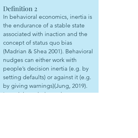
Definition 2
In behavioral economics, inertia is
the endurance of a stable state
associated with inaction and the
concept of status quo bias
(Madrian & Shea 2001). Behavioral
nudges can either work with
people’s decision inertia (e.g. by
setting defaults) or against it (e.g.
by giving warnings)(Jung, 2019).
In social psychology, the term
inertia is sometimes also used in
relation to a persistence in (or
commitments to) attitudes and
relationships.