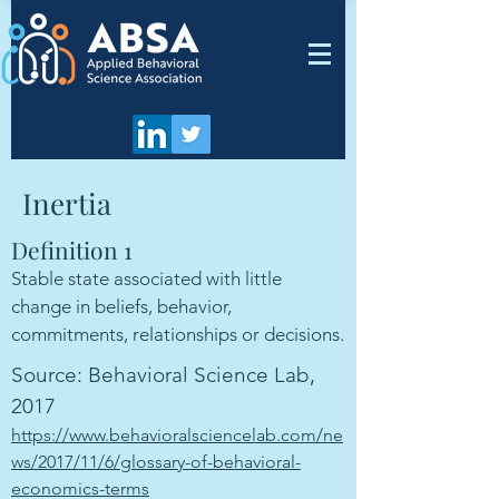
Inertia
Definition 1
Stable state associated with little
change in beliefs, behavior,
commitments, relationships or decisions.
Source: Behavioral Science Lab,
2017
https://www.behavioralsciencelab.com/ne
ws/2017/11/6/glossary-of-behavioral-
economics-terms