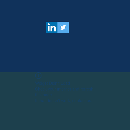
Widget Didn’t Load
Check your internet and refresh
this page.
If that doesn’t work, contact us.