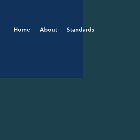
Home
About
Standards